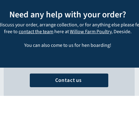
Need any help with your order?
discuss your order, arrange collection, or for anything else please f
free to
contact the team
here at
Willow Farm Poultry
, Deeside.
You can also come to us for hen boarding!
Contact us