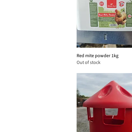
Red mite powder 1kg
Out of stock