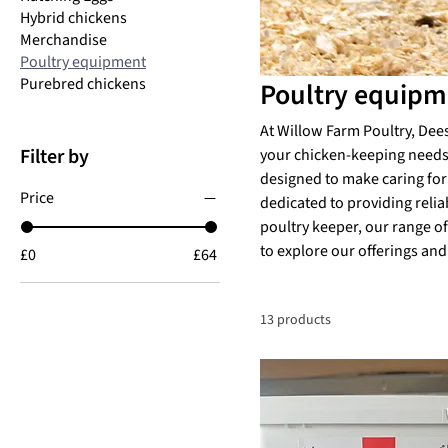
Hybrid chickens
Merchandise
Poultry equipment
Purebred chickens
Poultry equipm
At Willow Farm Poultry, Dee
Filter by
your chicken-keeping needs.
designed to make caring for 
Price
dedicated to providing relia
poultry keeper, our range of
to explore our offerings and
£0
£64
13 products