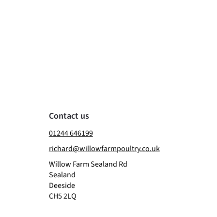
Contact us
01244 646199
richard@willowfarmpoultry.co.uk
Willow Farm Sealand Rd
Sealand
Deeside
CH5 2LQ