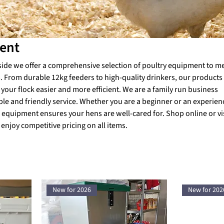
ent
side we offer a comprehensive selection of poultry equipment to me
 From durable 12kg feeders to high-quality drinkers, our products
your flock easier and more efficient. We are a family run business
ble and friendly service. Whether you are a beginner or an experie
 equipment ensures your hens are well-cared for. Shop online or vis
 enjoy competitive pricing on all items.
New for 2026
New for 202