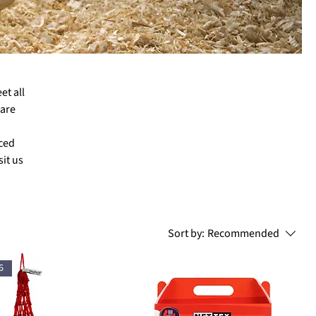
et all
 are
nced
it us
Sort by:
Recommended
6