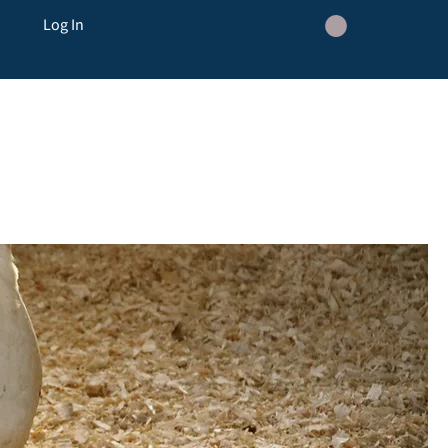
Log In
ickens
Flail Topping and Hedge cutting
Hen Boarding
Contact
Blog
Events