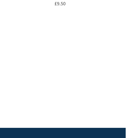
Price
£9.50