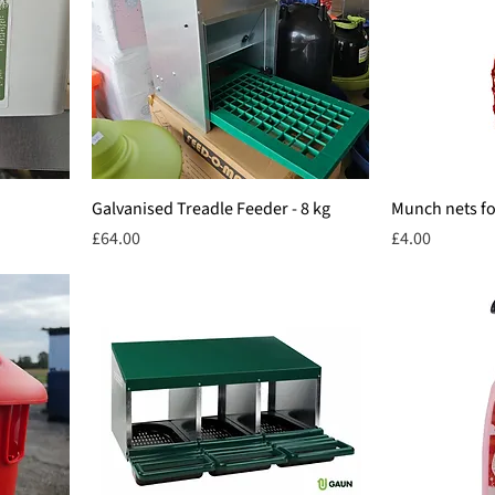
Galvanised Treadle Feeder - 8 kg
Munch nets for
Price
Price
£64.00
£4.00