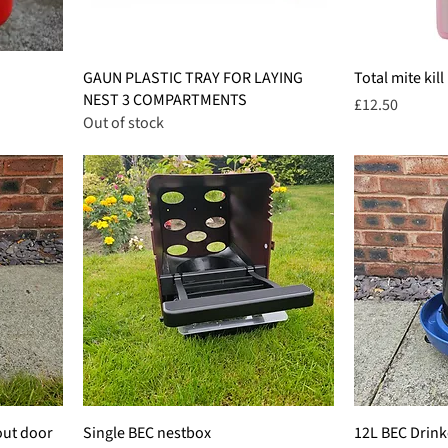
GAUN PLASTIC TRAY FOR LAYING
Total mite kill
NEST 3 COMPARTMENTS
Price
£12.50
Out of stock
out door
Single BEC nestbox
12L BEC Drink