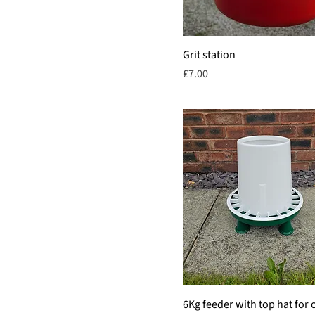
Grit station
Price
£7.00
6Kg feeder with top hat for 