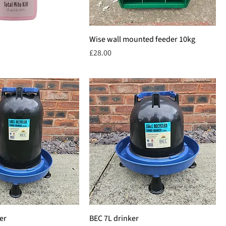
Wise wall mounted feeder 10kg
Price
£28.00
er
BEC 7L drinker