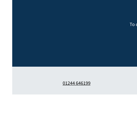
To 
01244 646199