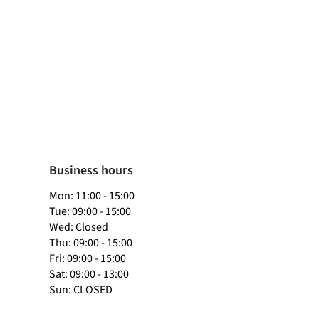
Business hours
​Mon: 11:00 - 15:00
Tue: 09:00 - 15:00
Wed: Closed
Thu: 09:00 - 15:00
Fri: 09:00 - 15:00
Sat: 09:00 - 13:00
Sun: CLOSED