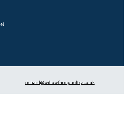
eel
richard@willowfarmpoultry.co.uk