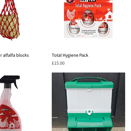
 alfalfa blocks
Total Hygiene Pack
Price
£15.00