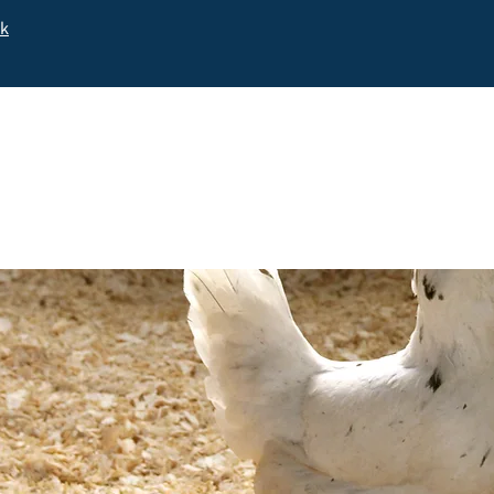
uk
Home
Shop Online
Purebred Ch