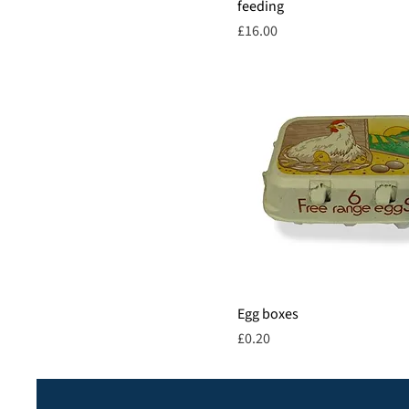
feeding
Price
£16.00
Egg boxes
Price
£0.20