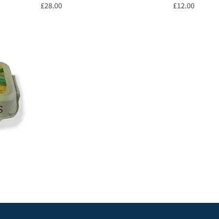
Price
Price
£28.00
£12.00