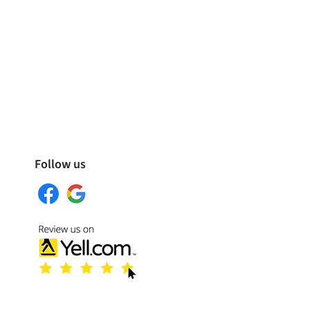
Follow us