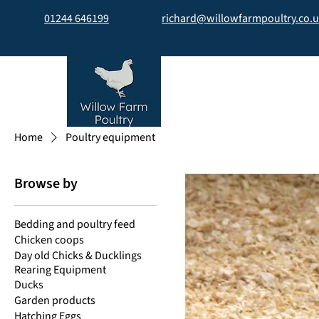
01244 646199
richard@willowfarmpoultry.co.
Home
Poultry equipment
Browse by
Bedding and poultry feed
Chicken coops
Day old Chicks & Ducklings
Rearing Equipment
Ducks
Garden products
Hatching Eggs