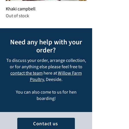
Khaki campbell
Out of stock
Need any help with your
order?
To discuss your order, arrange collection,
or for anything else please feel free to
contact the team
here at
Willow Farm
Poultry
, Deeside.
You can also come to us for hen
boarding!
Contact us