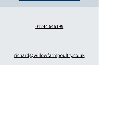
01244 646199
richard@willowfarmpoultry.co.uk