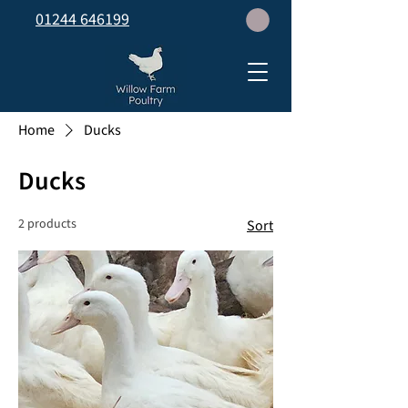
01244 646199
Home
Ducks
Ducks
2 products
Sort