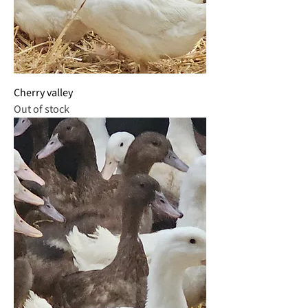
Cherry valley
Out of stock