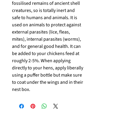
fossilised remains of ancient shell
creatures, so is totally inert and
safe to humans and animals. It is
used on animals to protect against
external parasites (lice, fleas,
mites), internal parasites (worms),
and for general good health. It can
be added to your chickens feed at
roughly 2-5%. When applying
directly to your hens, apply liberally
using a puffer bottle but make sure
to coat under the wings and in their
nest box.