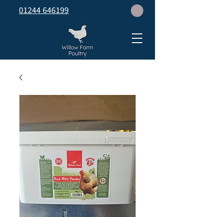
01244 646199