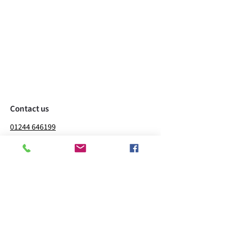
Contact us
01244 646199
richard@willowfarmpoultry.co.uk
Willow Farm Sealand Rd
Sealand
Deeside
CH5 2LQ
Business hours