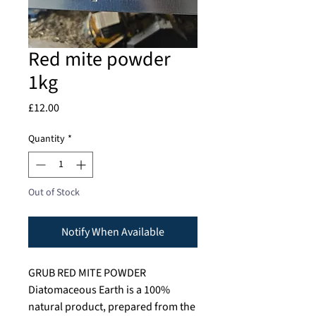
Red mite powder
1kg
Price
£12.00
Quantity
*
Out of Stock
Notify When Available
GRUB RED MITE POWDER
Diatomaceous Earth is a 100%
natural product, prepared from the