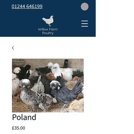
01244 646199
Poland
Price
£35.00