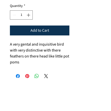
Quantity
*
Add to Cart
A very gental and inquisitive bird
with very distinctive with there
feathers on there head like little pot
poms