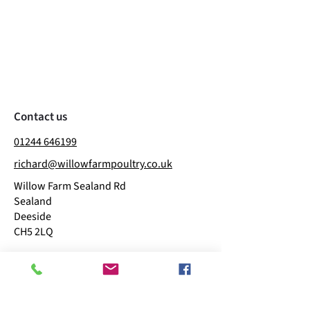
Contact us
01244 646199
richard@willowfarmpoultry.co.uk
Willow Farm Sealand Rd
Sealand
Deeside
CH5 2LQ
Business hours
​Mon: 11:00 - 15:00
Tue: 09:00 - 15:00