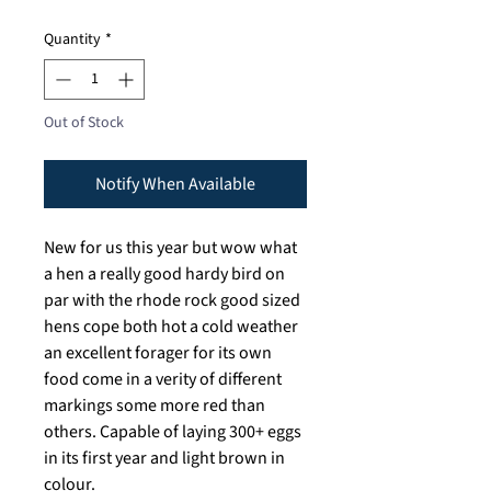
Quantity
*
Out of Stock
Notify When Available
New for us this year but wow what
a hen a really good hardy bird on
par with the rhode rock good sized
hens cope both hot a cold weather
an excellent forager for its own
food come in a verity of different
markings some more red than
others. Capable of laying 300+ eggs
in its first year and light brown in
colour.