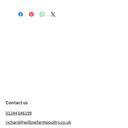
Contact us
01244 646199
richard@willowfarmpoultry.co.uk