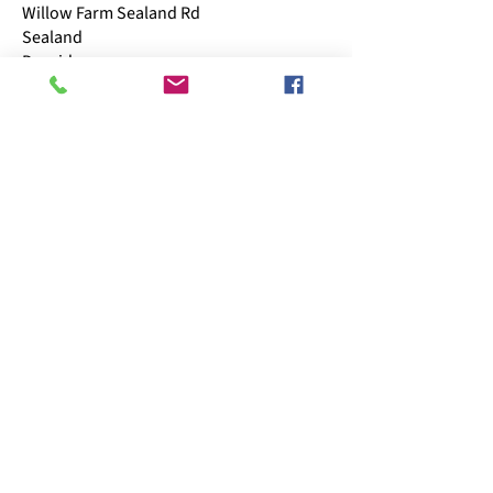
Willow Farm Sealand Rd
Sealand
Deeside
CH5 2LQ
Business hours
​Mon: 11:00 - 15:00
Tue: 09:00 - 15:00
Wed: Closed
Thu: 09:00 - 15:00
Fri: 09:00 - 15:00
Sat: 09:00 - 13:00
Sun: CLOSED
Follow us