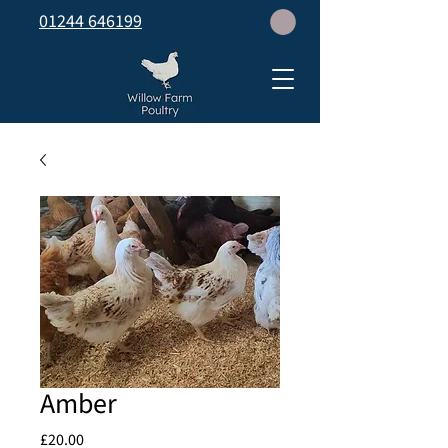
01244 646199
Amber
Price
£20.00