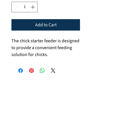
Add to Cart
The chick starter feeder is designed
to provide a convenient feeding
solution for chicks.