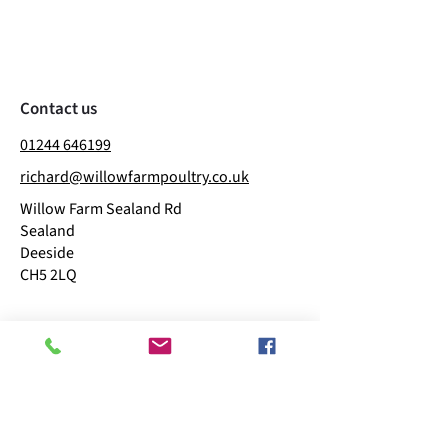
Contact us
01244 646199
richard@willowfarmpoultry.co.uk
Willow Farm Sealand Rd
Sealand
Deeside
CH5 2LQ
Business hours
​Mon: 11:00 - 15:00
Tue: 09:00 - 15:00
Wed: Closed
Thu: 09:00 - 15:00
Fri: 09:00 - 15:00