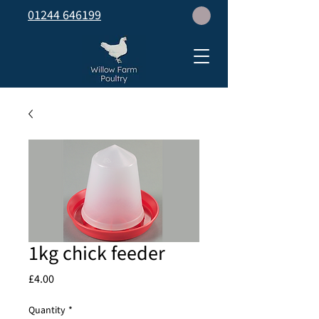
01244 646199
1kg chick feeder
Price
£4.00
Quantity
*